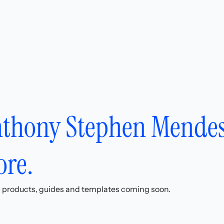
thony Stephen Mendes
ore.
l products, guides and templates coming soon.