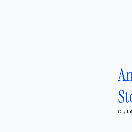
An
St
Digita