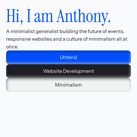
Hi, I am Anthony.
A minimalist generalist building the future of events, 
responsive websites and a culture of minimalism all at 
once.
Uhtend
Website Development
Minimalism