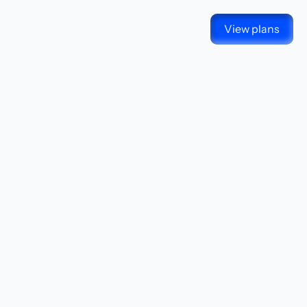
View plans